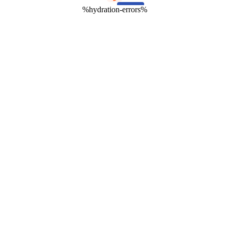
%hydration-errors%